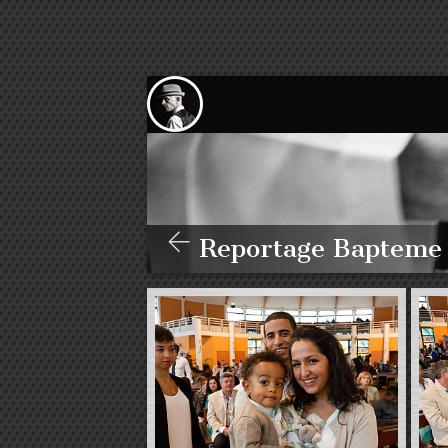
Reportage Bapteme