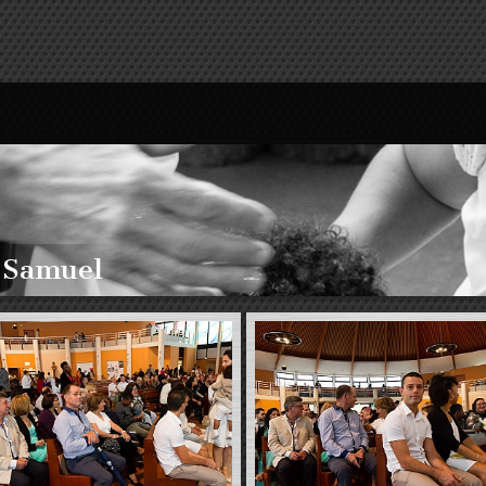
 Samuel